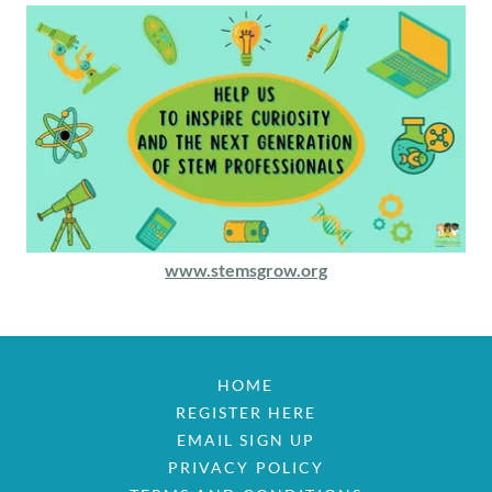
www.stemsgrow.org
HOME
REGISTER HERE
EMAIL SIGN UP
PRIVACY POLICY