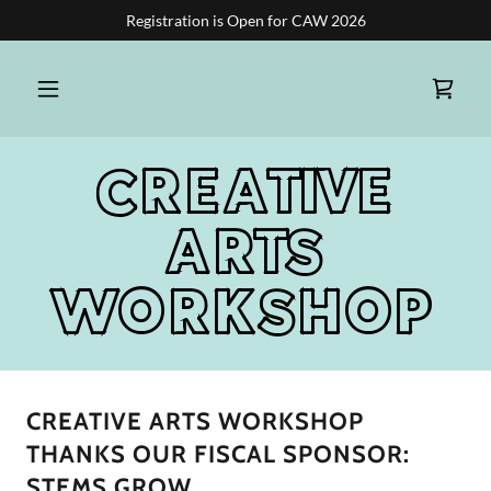
Registration is Open for CAW 2026
CREATIVE
ARTS
WORKSHOP
CREATIVE ARTS WORKSHOP
THANKS OUR FISCAL SPONSOR:
STEMS GROW