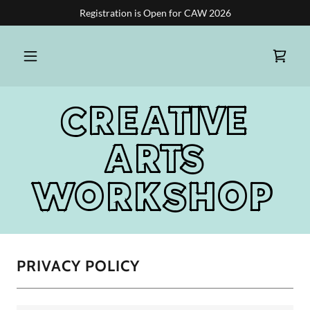
Registration is Open for CAW 2026
CREATIVE
ARTS
WORKSHOP
PRIVACY POLICY