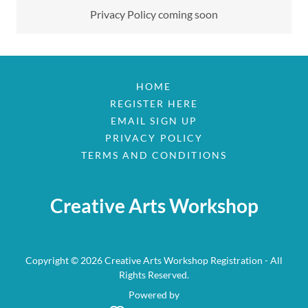
Privacy Policy coming soon
HOME
REGISTER HERE
EMAIL SIGN UP
PRIVACY POLICY
TERMS AND CONDITIONS
Creative Arts Workshop
Copyright © 2026 Creative Arts Workshop Registration - All
Rights Reserved.
Powered by