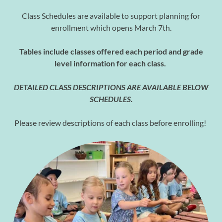
Class Schedules are available to support planning for
enrollment which opens March 7th.
Tables include classes offered each period and grade
level information for each class.
DETAILED CLASS DESCRIPTIONS ARE AVAILABLE BELOW
SCHEDULES.
Please review descriptions of each class before enrolling!