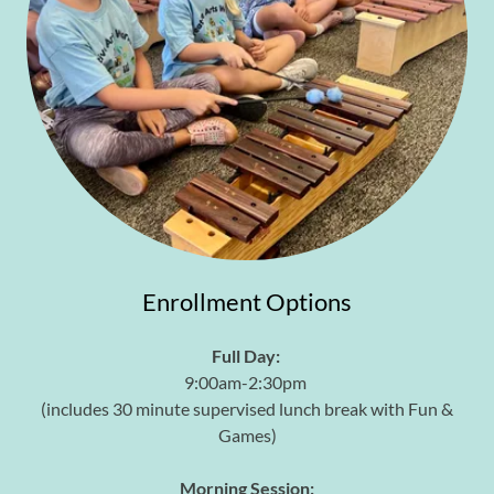
Enrollment Options
Full Day:
9:00am-2:30pm
(includes 30 minute supervised lunch break with Fun &
Games)
Morning Session: