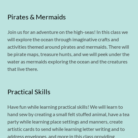
Pirates & Mermaids
Join us for an adventure on the high-seas! In this class we
will explore the ocean through imaginative crafts and
activities themed around pirates and mermaids. There will
be pirate maps, treasure hunts, and we will peek under the
water as mermaids exploring the ocean and the creatures
that live there.
Practical Skills
Have fun while learning practical skills! We will learn to
hand sew by creating a small felt stuffed animal, have a tea
party while learning place settings and manners, create
artistic cards to send while learning letter writing and to
address envelopes, and more in this class providing