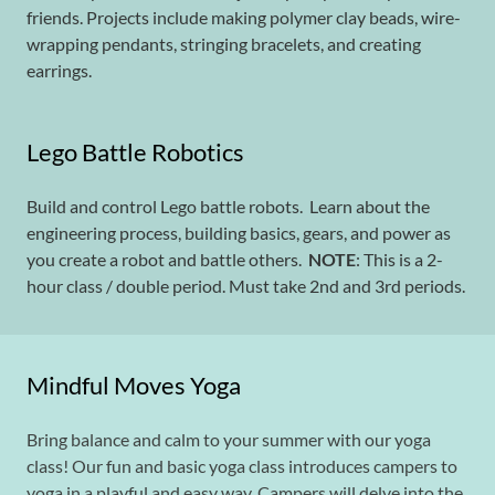
friends. Projects include making polymer clay beads, wire-
wrapping pendants, stringing bracelets, and creating
earrings.
Lego Battle Robotics
Build and control Lego battle robots. Learn about the
engineering process, building basics, gears, and power as
you create a robot and battle others.
NOTE
: This is a 2-
hour class / double period. Must take 2nd and 3rd periods.
Mindful Moves Yoga
Bring balance and calm to your summer with our yoga
class! Our fun and basic yoga class introduces campers to
yoga in a playful and easy way. Campers will delve into the