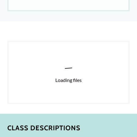
Loading files
CLASS DESCRIPTIONS