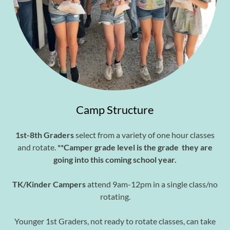
Camp Structure
1st-8th Graders
select from a variety of one hour classes
and rotate.
**Camper grade level is the grade they are
going into this coming school year.
TK/Kinder Campers
attend 9am-12pm in a single class/no
rotating.
Younger 1st Graders, not ready to rotate classes, can take