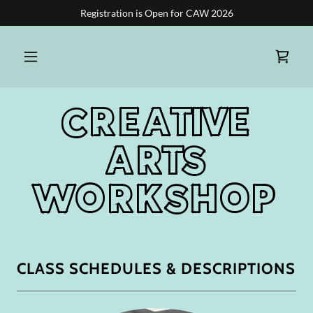
Registration is Open for CAW 2026
CREATIVE
ARTS
WORKSHOP
CLASS SCHEDULES & DESCRIPTIONS