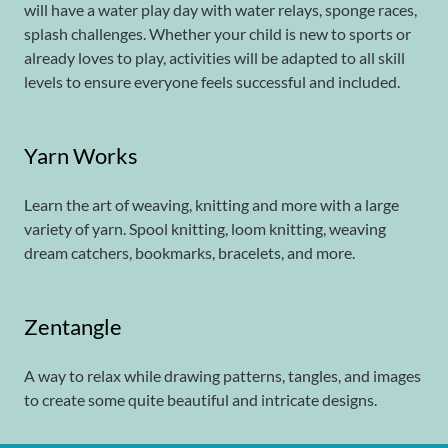
will have a water play day with water relays, sponge races,
splash challenges. Whether your child is new to sports or
already loves to play, activities will be adapted to all skill
levels to ensure everyone feels successful and included.
Yarn Works
Learn the art of weaving, knitting and more with a large
variety of yarn. Spool knitting, loom knitting, weaving
dream catchers, bookmarks, bracelets, and more.
Zentangle
A way to relax while drawing patterns, tangles, and images
to create some quite beautiful and intricate designs.