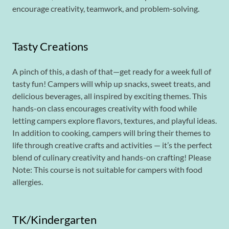
encourage creativity, teamwork, and problem-solving.
Tasty Creations
A pinch of this, a dash of that—get ready for a week full of
tasty fun! Campers will whip up snacks, sweet treats, and
delicious beverages, all inspired by exciting themes. This
hands-on class encourages creativity with food while
letting campers explore flavors, textures, and playful ideas.
In addition to cooking, campers will bring their themes to
life through creative crafts and activities — it’s the perfect
blend of culinary creativity and hands-on crafting! Please
Note: This course is not suitable for campers with food
allergies.
TK/Kindergarten