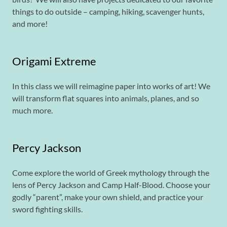
things to do outside – camping, hiking, scavenger hunts,
and more!
Origami Extreme
In this class we will reimagine paper into works of art! We
will transform flat squares into animals, planes, and so
much more.
Percy Jackson
Come explore the world of Greek mythology through the
lens of Percy Jackson and Camp Half-Blood. Choose your
godly “parent”, make your own shield, and practice your
sword fighting skills.