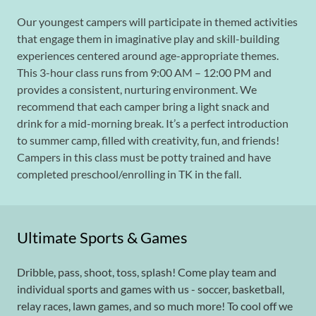
Our youngest campers will participate in themed activities
that engage them in imaginative play and skill-building
experiences centered around age-appropriate themes.
This 3-hour class runs from 9:00 AM – 12:00 PM and
provides a consistent, nurturing environment. We
recommend that each camper bring a light snack and
drink for a mid-morning break. It’s a perfect introduction
to summer camp, filled with creativity, fun, and friends!
Campers in this class must be potty trained and have
completed preschool/enrolling in TK in the fall.
Ultimate Sports & Games
Dribble, pass, shoot, toss, splash! Come play team and
individual sports and games with us - soccer, basketball,
relay races, lawn games, and so much more! To cool off we