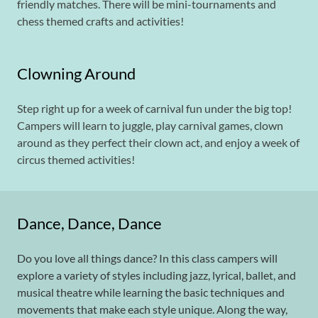
friendly matches. There will be mini-tournaments and
chess themed crafts and activities!
Clowning Around
Step right up for a week of carnival fun under the big top!
Campers will learn to juggle, play carnival games, clown
around as they perfect their clown act, and enjoy a week of
circus themed activities!
Dance, Dance, Dance
Do you love all things dance? In this class campers will
explore a variety of styles including jazz, lyrical, ballet, and
musical theatre while learning the basic techniques and
movements that make each style unique. Along the way,