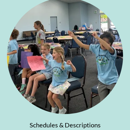
Schedules & Descriptions