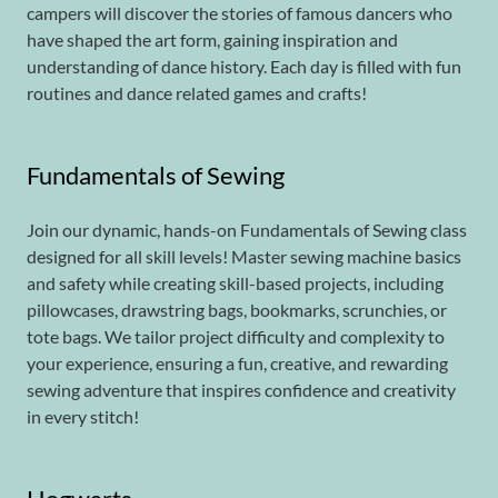
campers will discover the stories of famous dancers who
have shaped the art form, gaining inspiration and
understanding of dance history. Each day is filled with fun
routines and dance related games and crafts!
Fundamentals of Sewing
Join our dynamic, hands-on Fundamentals of Sewing class
designed for all skill levels! Master sewing machine basics
and safety while creating skill-based projects, including
pillowcases, drawstring bags, bookmarks, scrunchies, or
tote bags. We tailor project difficulty and complexity to
your experience, ensuring a fun, creative, and rewarding
sewing adventure that inspires confidence and creativity
in every stitch!