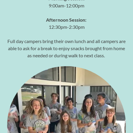
9:00am-12:00pm
Afternoon Session:
12:30pm-2:30pm
Full day campers bring their own lunch and all campers are
able to ask for a break to enjoy snacks brought from home
as needed or during walk to next class.