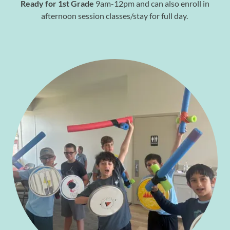
Ready for 1st Grade
9am-12pm and can also enroll in
afternoon session classes/stay for full day.