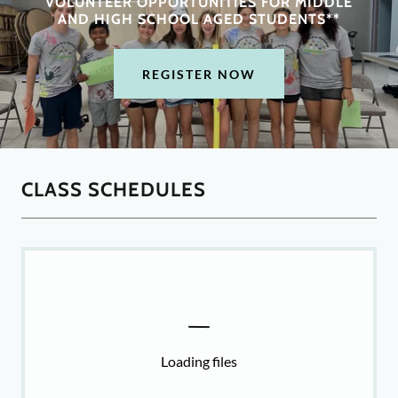
VOLUNTEER OPPORTUNITIES FOR MIDDLE
AND HIGH SCHOOL AGED STUDENTS**
REGISTER NOW
CLASS SCHEDULES
Loading files