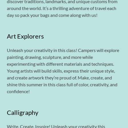
discover traditions, landmarks, and unique customs from
around the world. It’s a thrilling adventure of travel each
day so pack your bags and come along with us!
Art Explorers
Unleash your creativity in this class! Campers will explore
painting, drawing, sculpture, and more while
experimenting with different materials and techniques.
Young artists will build skills, express their unique style,
and create artwork they’re proud of. Make, create, and
shine this summer in this class full of color, creativity, and
confidence!
Calligraphy
Write, Create, Inspire! Unleash your creativity this