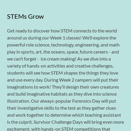
STEMs Grow
Get ready to discover how STEM connects to the world
around us during our Week 1 classes! We’ll explore the
powerful role science, technology, engineering, and math
play in sports, art, the oceans, space, future careers - and
we can’t forget - ice cream making! As we dive into a
variety of hands-on activities and creative challenges,
students will see how STEM shapes the things they love
and use every day. During Week 2 campers will put their
imaginations to work! They’ll design their own creatures
and build imaginative habitats as they dive into science
illustration. Our always-popular Forensics Day will put
their investigative skills to the test as they gather clues
and work together to determine which teaching assistant
is the culprit. Survivor Challenge Days will bring even more
excitement, with hands-on STEM competitions that