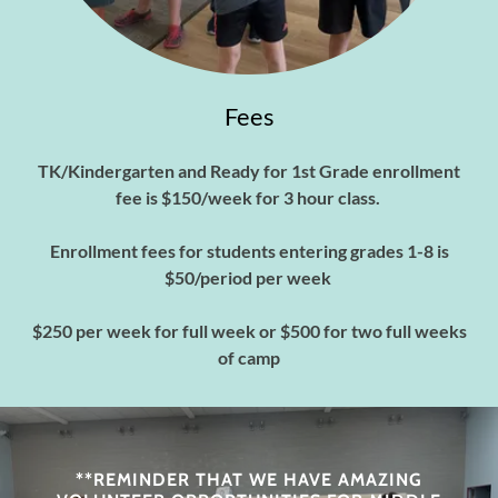
Fees
TK/Kindergarten and Ready for 1st Grade enrollment
fee is $150/week for 3 hour class.
Enrollment fees for students entering grades 1-8 is
$50/period per week
$250 per week for full week or $500 for two full weeks
of camp
**REMINDER THAT WE HAVE AMAZING