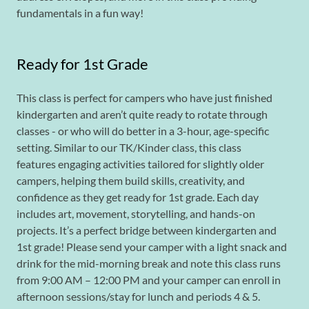
fundamentals in a fun way!
Ready for 1st Grade
This class is perfect for campers who have just finished
kindergarten and aren’t quite ready to rotate through
classes - or who will do better in a 3-hour, age-specific
setting. Similar to our TK/Kinder class, this class
features engaging activities tailored for slightly older
campers, helping them build skills, creativity, and
confidence as they get ready for 1st grade. Each day
includes art, movement, storytelling, and hands-on
projects. It’s a perfect bridge between kindergarten and
1st grade! Please send your camper with a light snack and
drink for the mid-morning break and note this class runs
from 9:00 AM – 12:00 PM and your camper can enroll in
afternoon sessions/stay for lunch and periods 4 & 5.