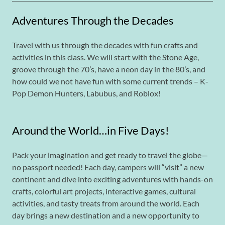
Adventures Through the Decades
Travel with us through the decades with fun crafts and
activities in this class. We will start with the Stone Age,
groove through the 70’s, have a neon day in the 80’s, and
how could we not have fun with some current trends – K-
Pop Demon Hunters, Labubus, and Roblox!
Around the World…in Five Days!
Pack your imagination and get ready to travel the globe—
no passport needed! Each day, campers will “visit” a new
continent and dive into exciting adventures with hands-on
crafts, colorful art projects, interactive games, cultural
activities, and tasty treats from around the world. Each
day brings a new destination and a new opportunity to