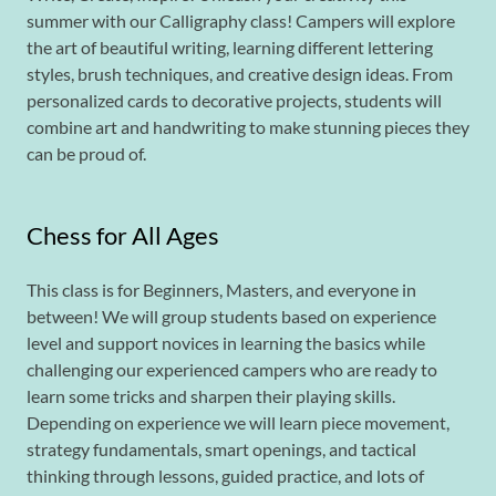
summer with our Calligraphy class! Campers will explore
the art of beautiful writing, learning different lettering
styles, brush techniques, and creative design ideas. From
personalized cards to decorative projects, students will
combine art and handwriting to make stunning pieces they
can be proud of.
Chess for All Ages
This class is for Beginners, Masters, and everyone in
between! We will group students based on experience
level and support novices in learning the basics while
challenging our experienced campers who are ready to
learn some tricks and sharpen their playing skills.
Depending on experience we will learn piece movement,
strategy fundamentals, smart openings, and tactical
thinking through lessons, guided practice, and lots of