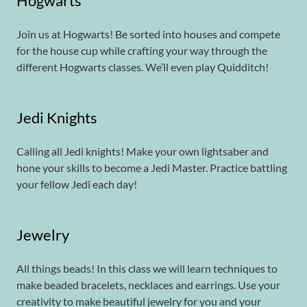
Hogwarts
Join us at Hogwarts! Be sorted into houses and compete
for the house cup while crafting your way through the
different Hogwarts classes. We’ll even play Quidditch!
Jedi Knights
Calling all Jedi knights! Make your own lightsaber and
hone your skills to become a Jedi Master. Practice battling
your fellow Jedi each day!
Jewelry
All things beads! In this class we will learn techniques to
make beaded bracelets, necklaces and earrings. Use your
creativity to make beautiful jewelry for you and your