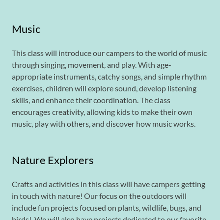
Music
This class will introduce our campers to the world of music
through singing, movement, and play. With age-
appropriate instruments, catchy songs, and simple rhythm
exercises, children will explore sound, develop listening
skills, and enhance their coordination. The class
encourages creativity, allowing kids to make their own
music, play with others, and discover how music works.
Nature Explorers
Crafts and activities in this class will have campers getting
in touch with nature! Our focus on the outdoors will
include fun projects focused on plants, wildlife, bugs, and
birds! We will also have projects dedicated to our favorite