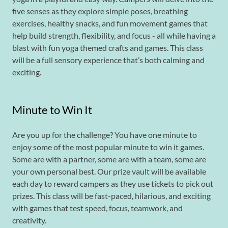
five senses as they explore simple poses, breathing
exercises, healthy snacks, and fun movement games that
help build strength, flexibility, and focus - all while having a
blast with fun yoga themed crafts and games. This class
will be a full sensory experience that’s both calming and
exciting.
Minute to Win It
Are you up for the challenge? You have one minute to
enjoy some of the most popular minute to win it games.
Some are with a partner, some are with a team, some are
your own personal best. Our prize vault will be available
each day to reward campers as they use tickets to pick out
prizes. This class will be fast-paced, hilarious, and exciting
with games that test speed, focus, teamwork, and
creativity.