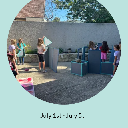
July 1st - July 5th