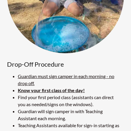
Drop-Off Procedure
Guardian must sign camper in each morning - no
drop off.
Know your first class of the day!
Find your first period class (assistants can direct
you as needed/signs on the windows).
Guardian will sign camper in with Teaching
Assistant each morning.
Teaching Assistants available for sign-in starting as