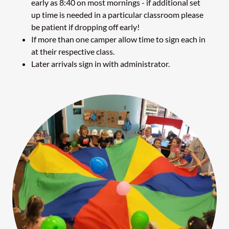
early as 8:40 on most mornings - if additional set
up time is needed in a particular classroom please
be patient if dropping off early!
If more than one camper allow time to sign each in
at their respective class.
Later arrivals sign in with administrator.