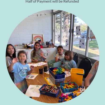
Half of Payment will be Refunded