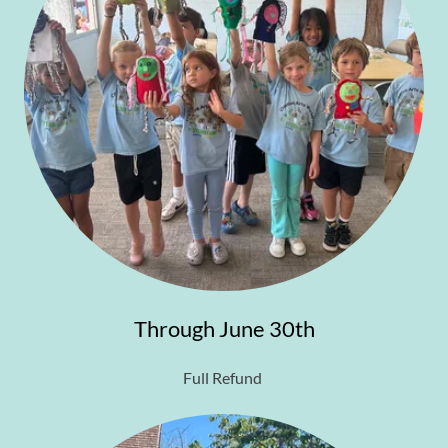
Through June 30th
Full Refund