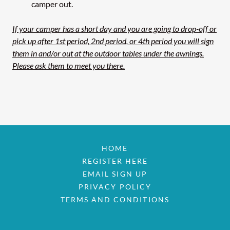
camper out.
If your camper has a short day and you are going to drop-off or
pick up after 1st period, 2nd period, or 4th period you will sign
them in and/or out at the outdoor tables under the awnings.
Please ask them to meet you there.
HOME
REGISTER HERE
EMAIL SIGN UP
PRIVACY POLICY
TERMS AND CONDITIONS