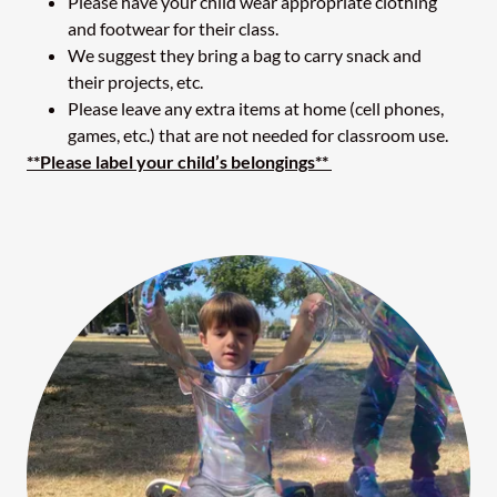
Please have your child wear appropriate clothing
and footwear for their class.
We suggest they bring a bag to carry snack and
their projects, etc.
Please leave any extra items at home (cell phones,
games, etc.) that are not needed for classroom use.
**Please label your child’s belongings**