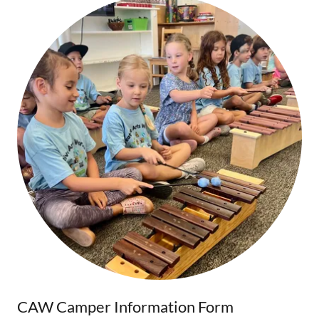
CAW Camper Information Form