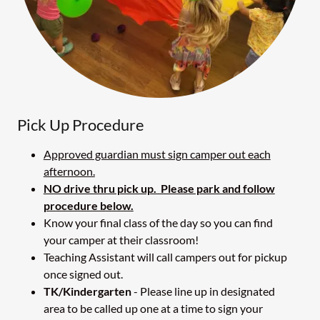
Pick Up Procedure
Approved guardian must sign camper out each
afternoon.
NO drive thru pick up. Please park and follow
procedure below.
Know your final class of the day so you can find
your camper at their classroom!
Teaching Assistant will call campers out for pickup
once signed out.
TK/Kindergarten
- Please line up in designated
area to be called up one at a time to sign your