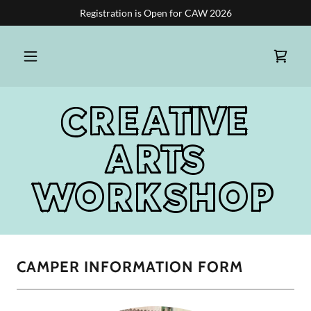
Registration is Open for CAW 2026
CREATIVE
ARTS
WORKSHOP
CAMPER INFORMATION FORM