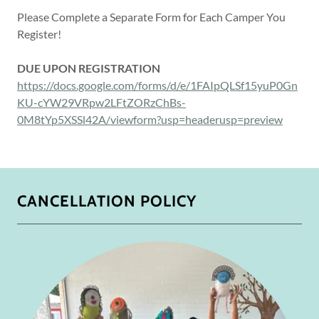
Please Complete a Separate Form for Each Camper You
Register!
DUE UPON REGISTRATION
https://docs.google.com/forms/d/e/1FAIpQLSf15yuP0Gn
KU-cYW29VRpw2LFtZORzChBs-
0M8tYp5XSSl42A/viewform?usp=headerusp=preview
CANCELLATION POLICY