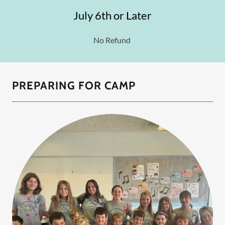
July 6th or Later
No Refund
PREPARING FOR CAMP