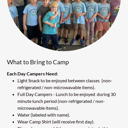
What to Bring to Camp
Each Day Campers Need:
Light Snack to be enjoyed between classes (non-
refrigerated / non-microwavable items).
Full Day Campers - Lunch to be enjoyed during 30
minute lunch period (non-refrigerated / non-
microwavable items).
Water (labeled with name).
Wear Camp Shirt (will receive first day).